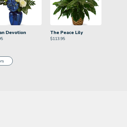
an Devotion
The Peace Lily
95
$
113.95
rs