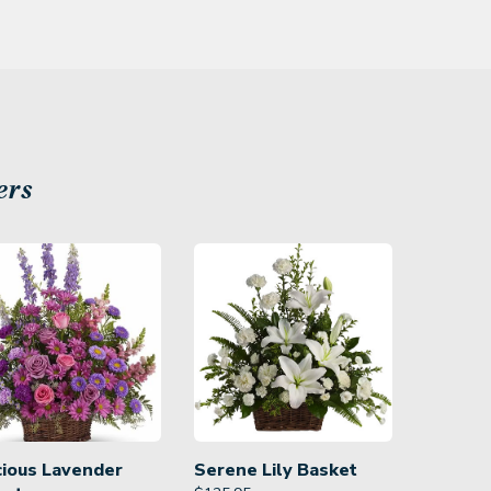
ers
cious Lavender
Serene Lily Basket