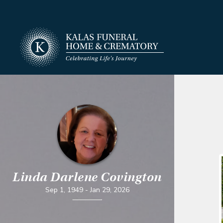
Linda Darlene Covington
Sep 1, 1949
-
Jan 29, 2026