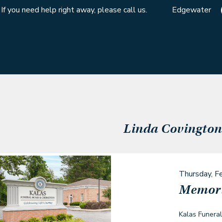
If you need help right away, please call us.
Edgewater
Linda Covington
Thursday, F
Memori
Kalas Funera