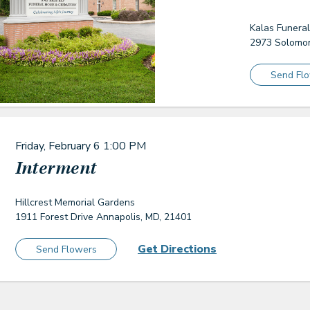
Kalas Funera
2973 Solomon
Send Fl
Friday, February 6
1:00 PM
Interment
Hillcrest Memorial Gardens
1911 Forest Drive Annapolis, MD, 21401
Get Directions
Send Flowers