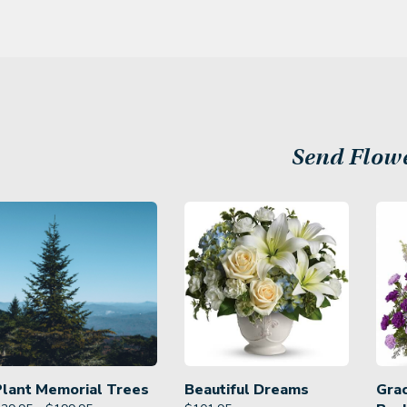
Send Flow
Plant Memorial Trees
Beautiful Dreams
Gra