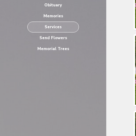
Obituary
Memories
Services
Send Flowers
Memorial Trees