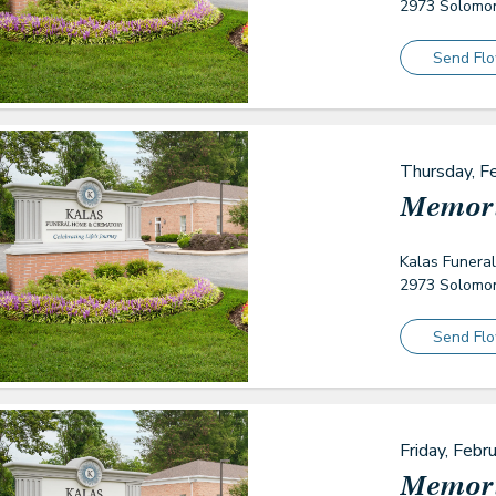
2973 Solomon
Send Fl
Thursday, F
Memori
Kalas Funera
2973 Solomon
Send Fl
Friday, Febr
Memori