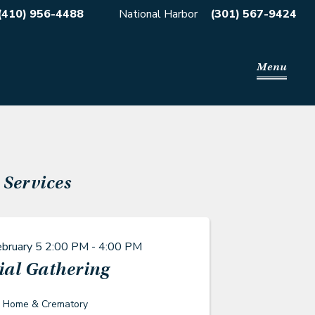
(410) 956-4488
National Harbor
(301) 567-9424
Menu
Services
ebruary 5
2:00 PM - 4:00 PM
al Gathering
l Home & Crematory