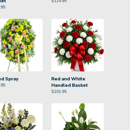
ket
$
125.95
.95
ed Spray
Red and White
Handled Basket
.95
$
101.95