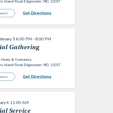
s Island Road Edgewater, MD, 21037
Get Directions
owers
ebruary 5
6:00 PM - 8:00 PM
al Gathering
l Home & Crematory
s Island Road Edgewater, MD, 21037
Get Directions
owers
uary 6
11:00 AM
al Service