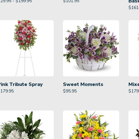
Bas
29.95 - $199.95
$
101.95
$
161
Pink Tribute Spray
Sweet Moments
Mix
$
179.95
$
95.95
$
179