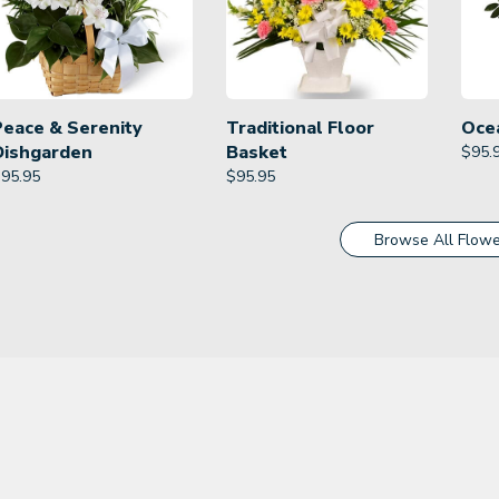
Peace & Serenity
Traditional Floor
Oce
Dishgarden
Basket
$
95.
$
95.95
$
95.95
Browse All Flowe