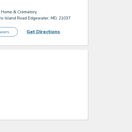
l Home & Crematory
s Island Road Edgewater, MD, 21037
Get Directions
owers