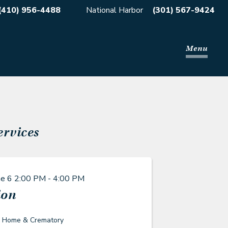
(410) 956-4488
National Harbor
(301) 567-9424
Menu
ervices
ne 6
2:00 PM - 4:00 PM
ion
l Home & Crematory