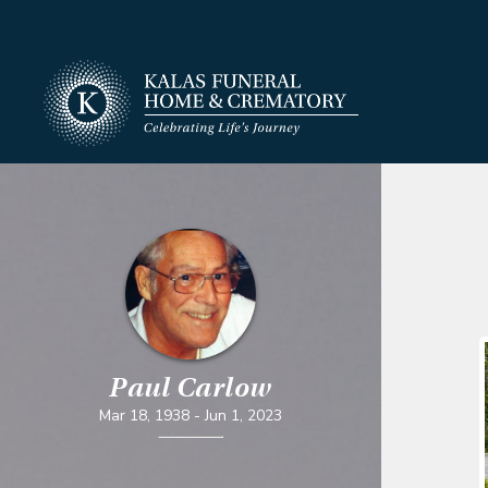
Paul Carlow
Mar 18, 1938
-
Jun 1, 2023