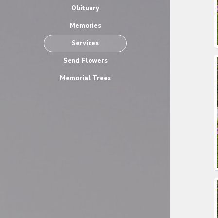
Obituary
Memories
Services
Send Flowers
Memorial Trees