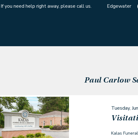
If you need help right away, please call us.
Edgewater
Paul Carlow
S
Tuesday, Ju
Visitat
Kalas Funera