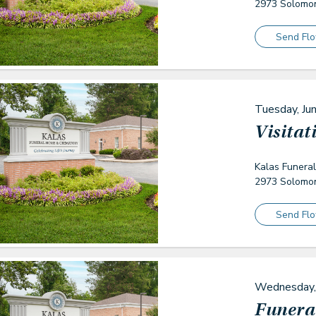
2973 Solomon
Send Fl
Tuesday, Ju
Visitat
Kalas Funera
2973 Solomon
Send Fl
Wednesday,
Funeral