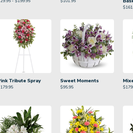
Bas
29.95 - $199.95
$
101.95
$
161
Pink Tribute Spray
Sweet Moments
Mix
$
179.95
$
95.95
$
179