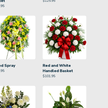
ket
$
125.95
.95
ed Spray
Red and White
Handled Basket
.95
$
101.95