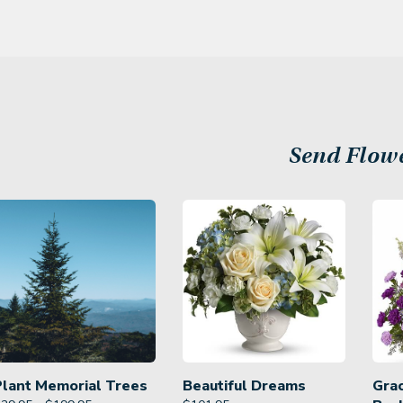
Send Flow
Plant Memorial Trees
Beautiful Dreams
Gra