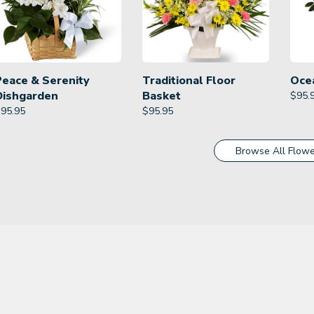
Peace & Serenity
Traditional Floor
Oce
Dishgarden
Basket
$
95.
$
95.95
$
95.95
Browse All Flowe