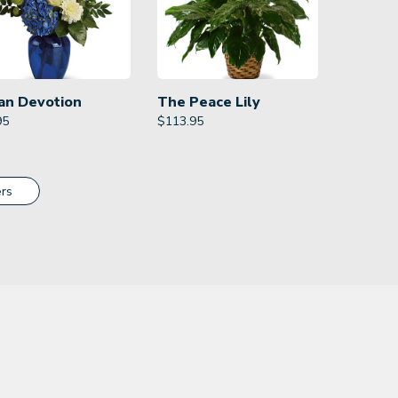
an Devotion
The Peace Lily
95
$
113.95
rs