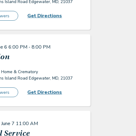
s Island Road Edgewater, MD, 21037
Get Directions
owers
ne 6
6:00 PM - 8:00 PM
ion
l Home & Crematory
s Island Road Edgewater, MD, 21037
Get Directions
owers
 June 7
11:00 AM
 Service