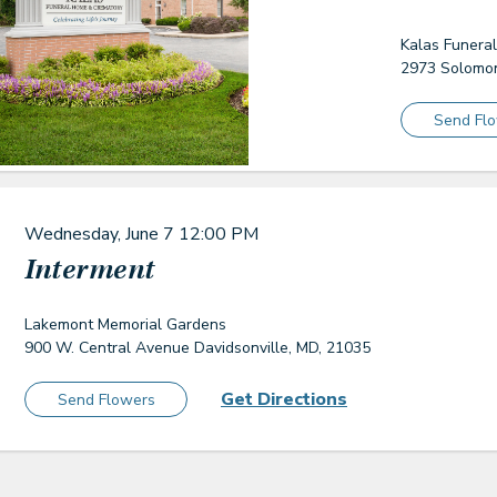
Kalas Funera
2973 Solomon
Send Fl
Wednesday, June 7
12:00 PM
Interment
Lakemont Memorial Gardens
900 W. Central Avenue Davidsonville, MD, 21035
Get Directions
Send Flowers