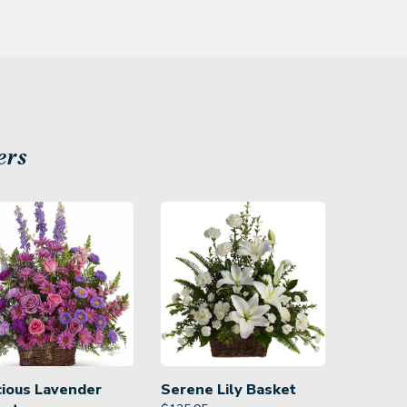
ers
cious Lavender
Serene Lily Basket