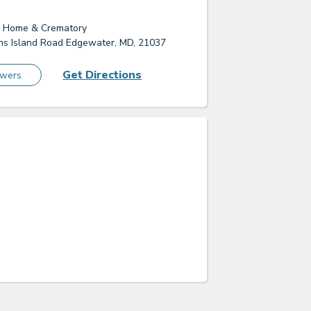
l Home & Crematory
s Island Road Edgewater, MD, 21037
Get Directions
owers