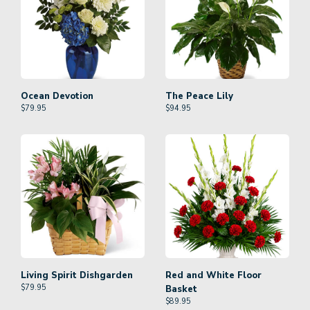
Ocean Devotion
The Peace Lily
$
79.95
$
94.95
Living Spirit Dishgarden
Red and White Floor
$
79.95
Basket
$
89.95