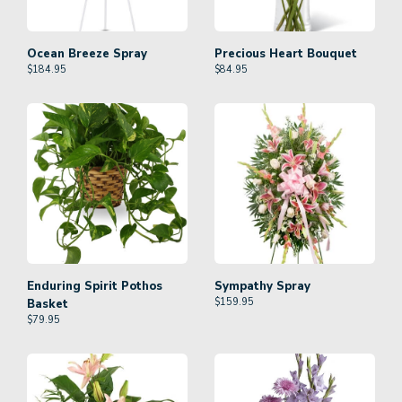
Ocean Breeze Spray
Precious Heart Bouquet
$
184.95
$
84.95
Enduring Spirit Pothos
Sympathy Spray
$
159.95
Basket
$
79.95