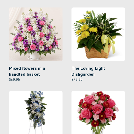
Mixed flowers in a
The Loving Light
handled basket
Dishgarden
$
89.95
$
79.95