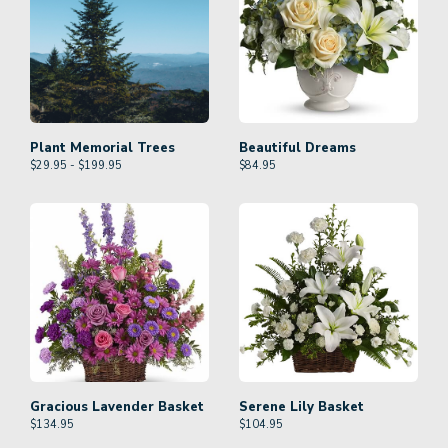
Plant Memorial Trees
Beautiful Dreams
$29.95 - $199.95
$
84.95
Gracious Lavender Basket
Serene Lily Basket
$
134.95
$
104.95