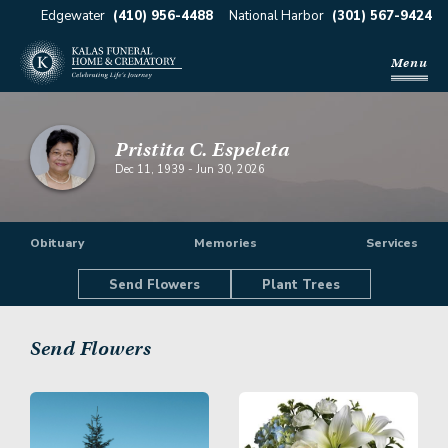
Edgewater
(410) 956-4488
National Harbor
(301) 567-9424
Menu
Pristita C. Espeleta
Dec 11, 1939
-
Jun 30, 2026
Obituary
Memories
Services
Send Flowers
Plant Trees
Send Flowers