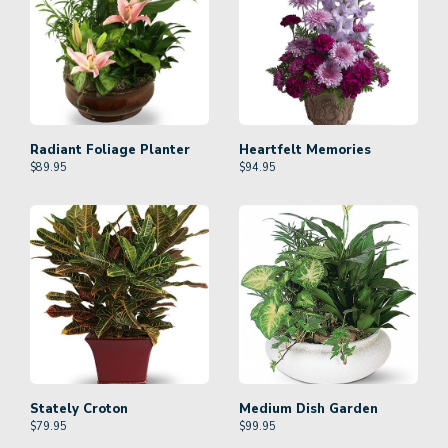
Radiant Foliage Planter
Heartfelt Memories
$
89.95
$
94.95
Stately Croton
Medium Dish Garden
$
79.95
$
99.95