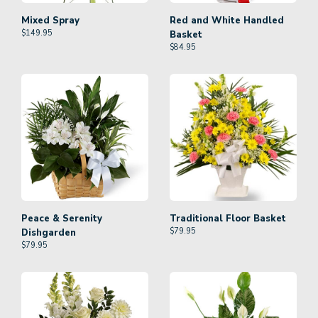
Mixed Spray
Red and White Handled
$
149.95
Basket
$
84.95
Peace & Serenity
Traditional Floor Basket
$
79.95
Dishgarden
$
79.95