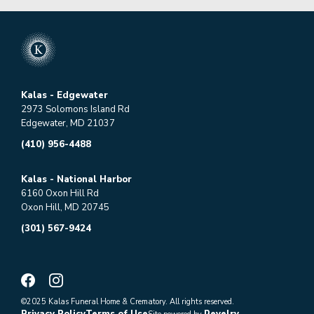
Kalas - Edgewater
2973 Solomons Island Rd
Edgewater, MD 21037
(410) 956-4488
Kalas - National Harbor
6160 Oxon Hill Rd
Oxon Hill, MD 20745
(301) 567-9424
©2025 Kalas Funeral Home & Crematory. All rights reserved.