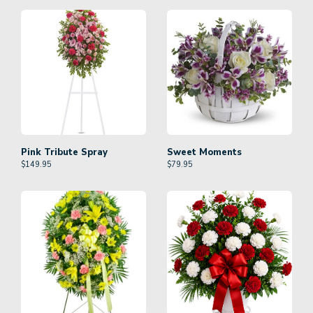
Pink Tribute Spray
Sweet Moments
$
149.95
$
79.95