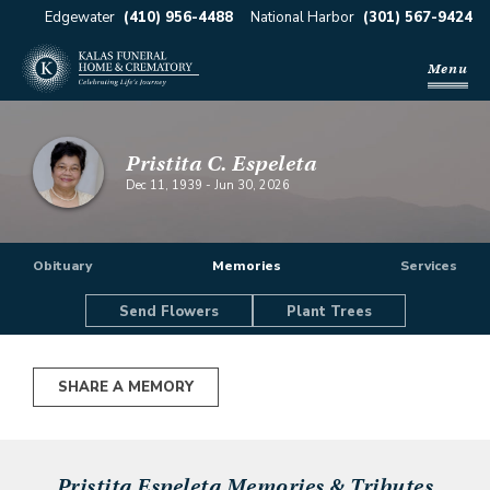
Edgewater
(410) 956-4488
National Harbor
(301) 567-9424
Menu
Pristita C. Espeleta
Dec 11, 1939
-
Jun 30, 2026
Obituary
Memories
Services
Send Flowers
Plant Trees
SHARE A MEMORY
Pristita Espeleta
Memories & Tributes