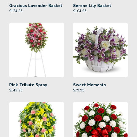
Gracious Lavender Basket
Serene Lily Basket
$
134.95
$
104.95
Pink Tribute Spray
Sweet Moments
$
149.95
$
79.95