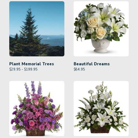
Plant Memorial Trees
Beautiful Dreams
$29.95 - $199.95
$
84.95