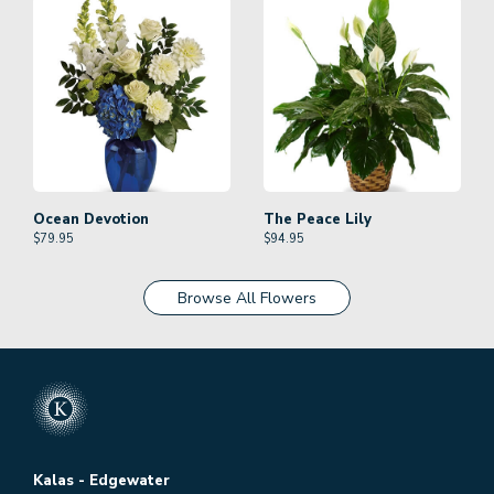
Ocean Devotion
The Peace Lily
$
79.95
$
94.95
Browse All Flowers
Kalas - Edgewater