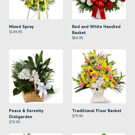
Mixed Spray
Red and White Handled
$
149.95
Basket
$
84.95
Peace & Serenity
Traditional Floor Basket
$
79.95
Dishgarden
$
79.95