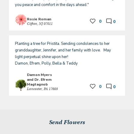
you peace and comfort in the days ahead."
Rosie Roman
0
0
Clifton, NJ 07011
Planting a tree for Pristita. Sending condolences to her 
granddaughter, Jennifer, and her family with love.   May 
light perpetual shine upon her! 

Damon, Efrem, Polly, Bella & Teddy 
Damon Myers
and Dr. Efrem
Magtagnob
0
0
Lancaster, PA 17603
Send Flowers