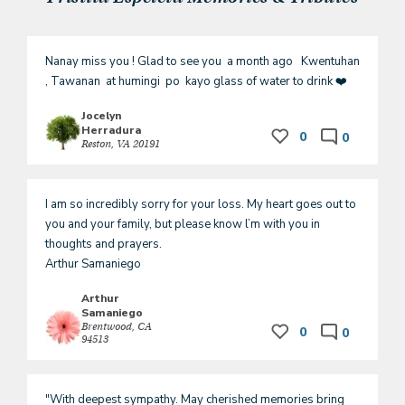
Nanay miss you ! Glad to see you  a month ago   Kwentuhan 
, Tawanan  at humingi  po  kayo glass of water to drink ❤️
Jocelyn
Herradura
0
0
Reston, VA 20191
I am so incredibly sorry for your loss. My heart goes out to 
you and your family, but please know l’m with you in 
thoughts and prayers.

Arthur Samaniego 
Arthur
Samaniego
Brentwood, CA
0
0
94513
"With deepest sympathy. May cherished memories bring 