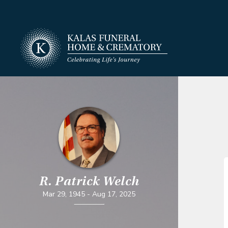
R. Patrick Welch
Mar 29, 1945
-
Aug 17, 2025