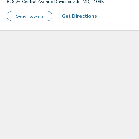
826 W. Central Avenue Davidsonville, MD, 21035
Get Directions
Send Flowers