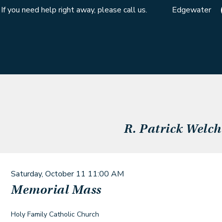
If you need help right away, please call us.
Edgewater
R. Patrick Welch
Saturday, October 11
11:00 AM
Memorial Mass
Holy Family Catholic Church