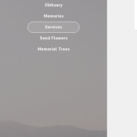
Obituary
Memories
Services
Send Flowers
Memorial Trees