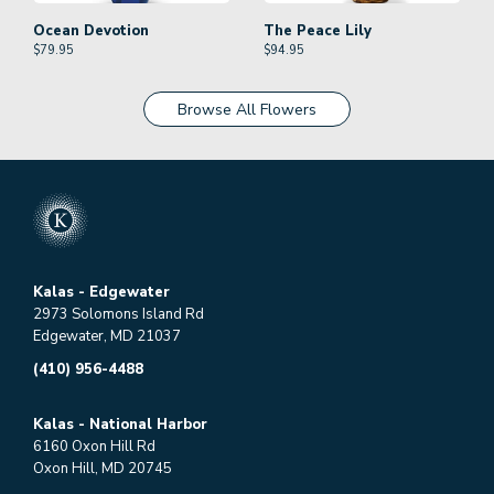
Ocean Devotion
The Peace Lily
$
79.95
$
94.95
Browse All Flowers
Kalas - Edgewater
2973 Solomons Island Rd
Edgewater, MD 21037
(410) 956-4488
Kalas - National Harbor
6160 Oxon Hill Rd
Oxon Hill, MD 20745