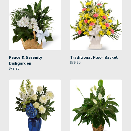
Peace & Serenity
Traditional Floor Basket
$
79.95
Dishgarden
$
79.95