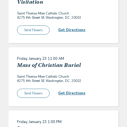
Visitation
Saint Thomas More Catholic Church
4275 4th Street SE Washington, DC, 20032
Get Directions
Send Flowers
Friday, January 23
11:00 AM
Mass of Christian Burial
Saint Thomas More Catholic Church
4275 4th Street SE Washington, DC, 20032
Get Directions
Send Flowers
Friday, January 23
1:00 PM