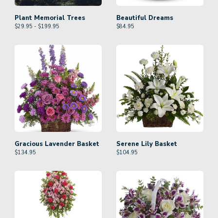
Plant Memorial Trees
Beautiful Dreams
$29.95 - $199.95
$
84.95
Gracious Lavender Basket
Serene Lily Basket
$
134.95
$
104.95