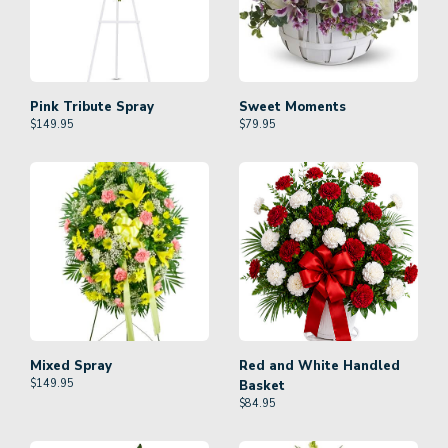
Pink Tribute Spray
Sweet Moments
$
149.95
$
79.95
Mixed Spray
Red and White Handled
$
149.95
Basket
$
84.95