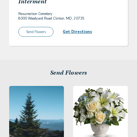
Interment
Resurrection Cemetery
8000 Woodyard Road Clinton, MD, 20735
Get Directions
Send Flowers
Send Flowers