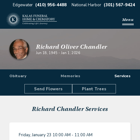
Edgewater
(410) 956-4488
National Harbor
(301) 567-9424
Menu
Richard Oliver Chandler
Jun 18, 1945
-
Jan 1, 2026
Obituary
Memories
Services
Send Flowers
Plant Trees
Richard Chandler
Services
Friday, January 23
10:00 AM - 11:00 AM