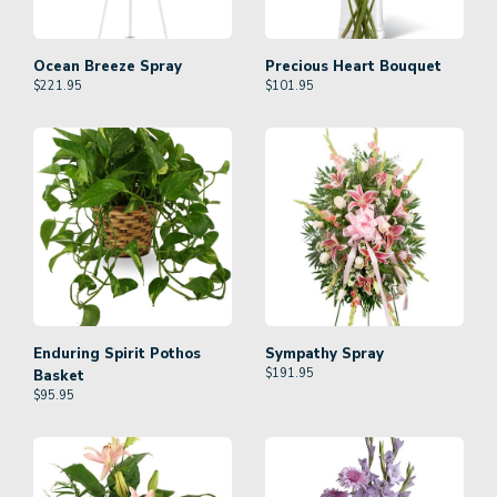
Ocean Breeze Spray
Precious Heart Bouquet
$
221.95
$
101.95
Enduring Spirit Pothos
Sympathy Spray
$
191.95
Basket
$
95.95