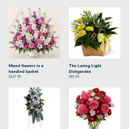
Mixed flowers in a
The Loving Light
handled basket
Dishgarden
$
107.95
$
95.95