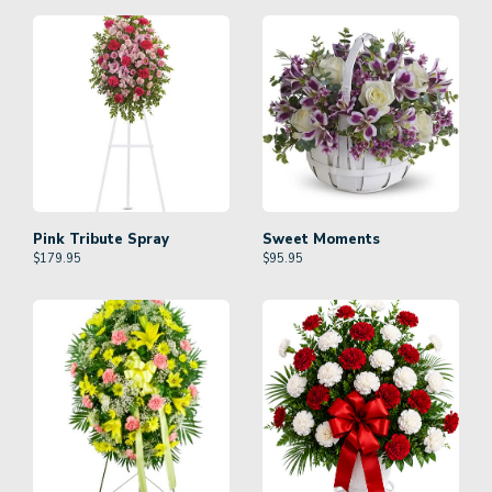
Pink Tribute Spray
Sweet Moments
$
179.95
$
95.95