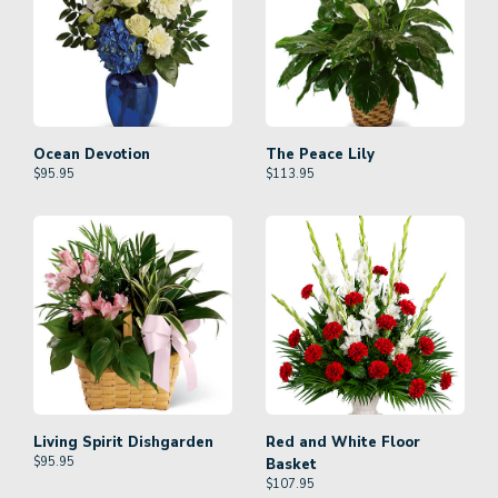
Ocean Devotion
The Peace Lily
$
95.95
$
113.95
Living Spirit Dishgarden
Red and White Floor
$
95.95
Basket
$
107.95