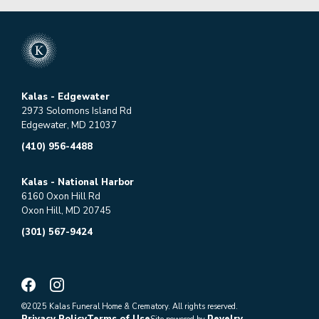
Kalas - Edgewater
2973 Solomons Island Rd
Edgewater, MD 21037
(410) 956-4488
Kalas - National Harbor
6160 Oxon Hill Rd
Oxon Hill, MD 20745
(301) 567-9424
©2025 Kalas Funeral Home & Crematory. All rights reserved.