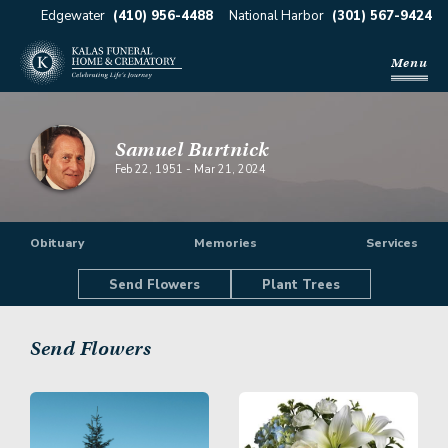
Edgewater
(410) 956-4488
National Harbor
(301) 567-9424
Menu
Samuel Burtnick
Feb 22, 1951
-
Mar 21, 2024
Obituary
Memories
Services
Send Flowers
Plant Trees
Send Flowers