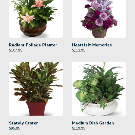
Radiant Foliage Planter
Heartfelt Memories
$
107.95
$
113.95
Stately Croton
Medium Dish Garden
$
95.95
$
119.95