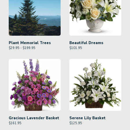
Plant Memorial Trees
Beautiful Dreams
$29.95 - $199.95
$
101.95
Gracious Lavender Basket
Serene Lily Basket
$
161.95
$
125.95