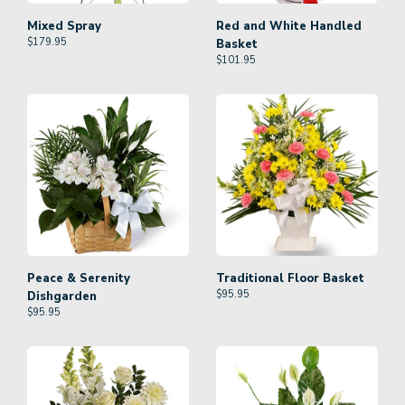
Mixed Spray
Red and White Handled
$
179.95
Basket
$
101.95
Peace & Serenity
Traditional Floor Basket
$
95.95
Dishgarden
$
95.95