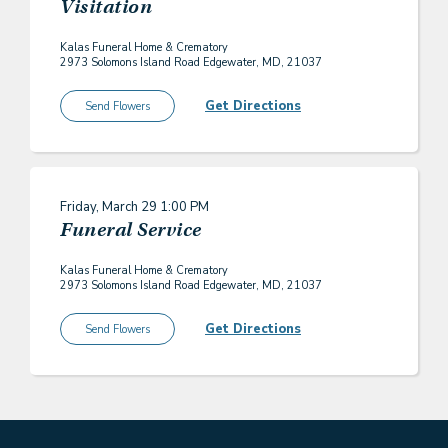
Visitation
Kalas Funeral Home & Crematory
2973 Solomons Island Road Edgewater, MD, 21037
Get Directions
Send Flowers
Friday, March 29
1:00 PM
Funeral Service
Kalas Funeral Home & Crematory
2973 Solomons Island Road Edgewater, MD, 21037
Get Directions
Send Flowers