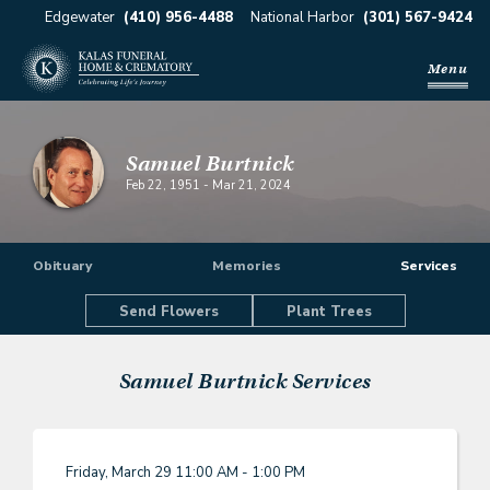
Edgewater
(410) 956-4488
National Harbor
(301) 567-9424
Menu
Samuel Burtnick
Feb 22, 1951
-
Mar 21, 2024
Obituary
Memories
Services
Send Flowers
Plant Trees
Samuel Burtnick
Services
Friday, March 29
11:00 AM - 1:00 PM