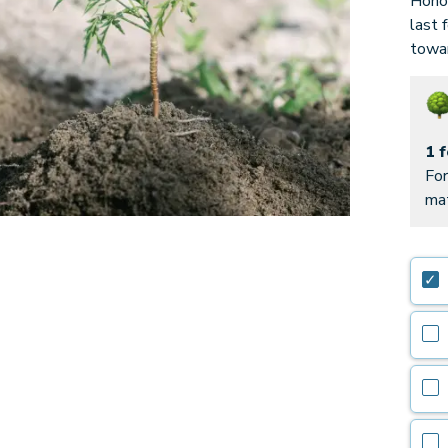
Honor
last 
towar
1 
For
mat