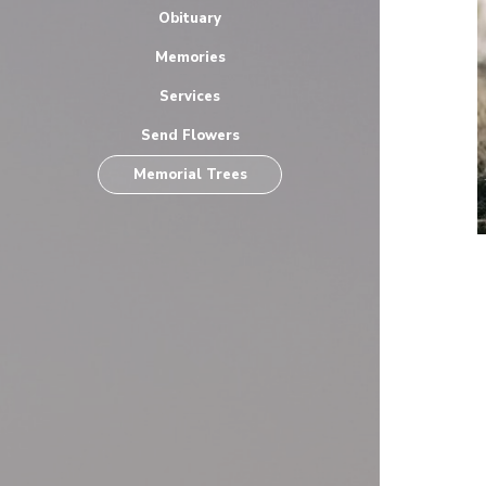
Obituary
Memories
Services
Send Flowers
Memorial Trees