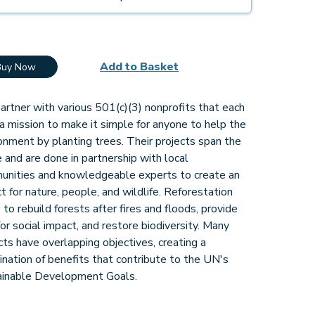
Add to Basket
Buy Now
rtner with various 501(c)(3) nonprofits that each
a mission to make it simple for anyone to help the
onment by planting trees. Their projects span the
 and are done in partnership with local
unities and knowledgeable experts to create an
t for nature, people, and wildlife. Reforestation
 to rebuild forests after fires and floods, provide
for social impact, and restore biodiversity. Many
cts have overlapping objectives, creating a
nation of benefits that contribute to the UN's
ainable Development Goals.