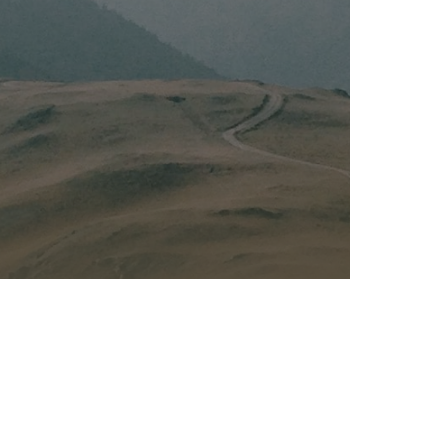
Kalas - Edgewater
K
2973 Solomons Island Rd
6
Edgewater, MD 21037
O