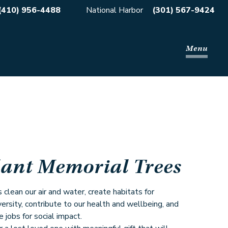
(410) 956-4488
National Harbor
(301) 567-9424
Menu
lant Memorial Trees
 clean our air and water, create habitats for
versity, contribute to our health and wellbeing, and
e jobs for social impact.