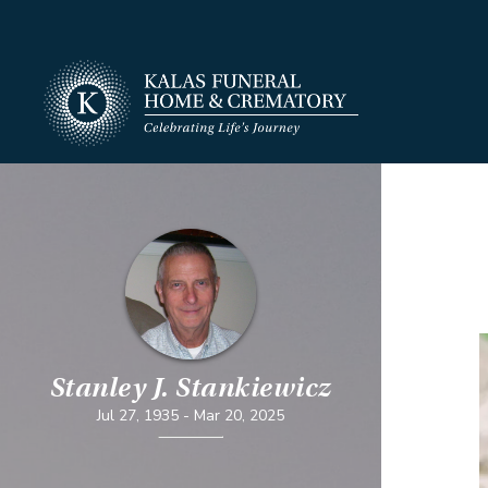
Stanley J. Stankiewicz
Jul 27, 1935
-
Mar 20, 2025