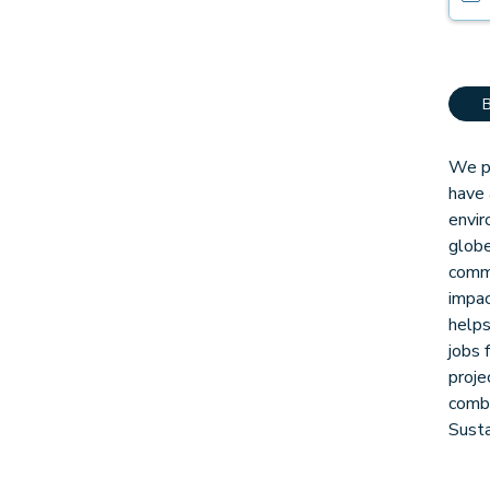
We pa
have 
envir
globe
comm
impac
helps
jobs 
proje
combi
Sust