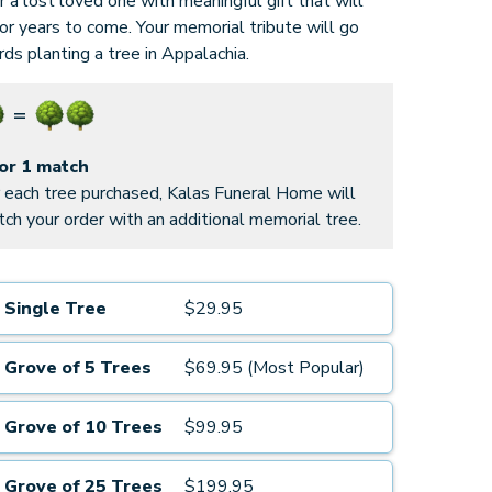
 a lost loved one with meaningful gift that will
for years to come. Your memorial tribute will go
ds planting a tree in Appalachia.
for 1 match
 each tree purchased, Kalas Funeral Home will
ch your order with an additional memorial tree.
Single Tree
$29.95
Grove of 5 Trees
$69.95 (Most Popular)
Grove of 10 Trees
$99.95
Grove of 25 Trees
$199.95