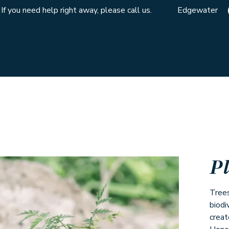
If you need help right away, please call us.
Edgewater
P
Trees
biodi
creat