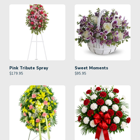
Pink Tribute Spray
Sweet Moments
$
179.95
$
95.95