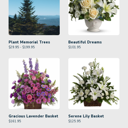
Plant Memorial Trees
Beautiful Dreams
$29.95 - $199.95
$
101.95
Gracious Lavender Basket
Serene Lily Basket
$
161.95
$
125.95