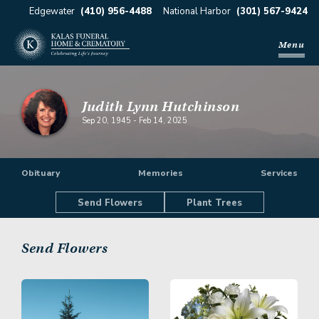
Edgewater
(410) 956-4488
National Harbor
(301) 567-9424
Menu
Judith Lynn Hutchinson
Sep 20, 1945
-
Feb 14, 2025
Obituary
Memories
Services
Send Flowers
Plant Trees
Send Flowers