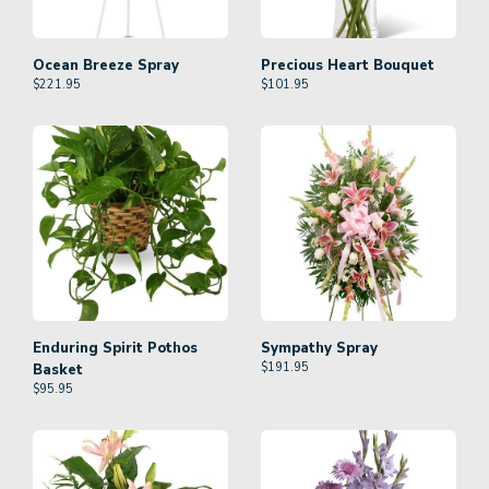
Ocean Breeze Spray
Precious Heart Bouquet
$
221.95
$
101.95
Enduring Spirit Pothos
Sympathy Spray
$
191.95
Basket
$
95.95