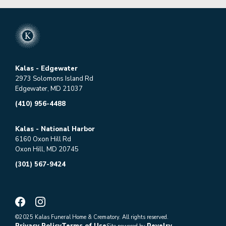
Kalas - Edgewater
2973 Solomons Island Rd
Edgewater, MD 21037
(410) 956-4488
Kalas - National Harbor
6160 Oxon Hill Rd
Oxon Hill, MD 20745
(301) 567-9424
©2025 Kalas Funeral Home & Crematory. All rights reserved.