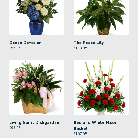
Ocean Devotion
The Peace Lily
$
95.95
$
113.95
Living Spirit Dishgarden
Red and White Floor
$
95.95
Basket
$
107.95