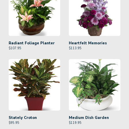
Radiant Foliage Planter
Heartfelt Memories
$
107.95
$
113.95
Stately Croton
Medium Dish Garden
$
95.95
$
119.95