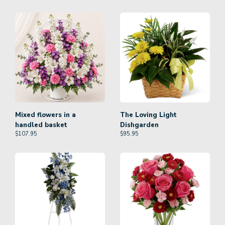
Mixed flowers in a
The Loving Light
handled basket
Dishgarden
$
107.95
$
95.95