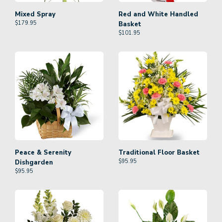
Mixed Spray
Red and White Handled
$
179.95
Basket
$
101.95
Peace & Serenity
Traditional Floor Basket
$
95.95
Dishgarden
$
95.95