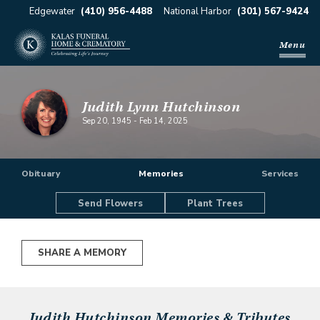
Edgewater
(410) 956-4488
National Harbor
(301) 567-9424
Menu
Judith Lynn Hutchinson
Sep 20, 1945
-
Feb 14, 2025
Obituary
Memories
Services
Send Flowers
Plant Trees
SHARE A MEMORY
Judith Hutchinson
Memories & Tributes