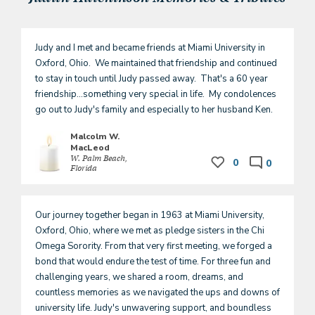
Judy and I met and became friends at Miami University in 
Oxford, Ohio.  We maintained that friendship and continued 
to stay in touch until Judy passed away.  That's a 60 year 
friendship...something very special in life.  My condolences 
go out to Judy's family and especially to her husband Ken.  
Malcolm W.
MacLeod
W. Palm Beach,
0
0
Florida
Our journey together began in 1963 at Miami University, 
Oxford, Ohio, where we met as pledge sisters in the Chi 
Omega Sorority. From that very first meeting, we forged a 
bond that would endure the test of time. For three fun and 
challenging years, we shared a room, dreams, and 
countless memories as we navigated the ups and downs of 
university life. Judy's unwavering support, and boundless 