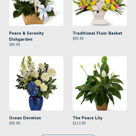
Peace & Serenity
Traditional Floor Basket
$
95.95
Dishgarden
$
95.95
Ocean Devotion
The Peace Lily
$
95.95
$
113.95