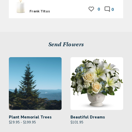
0
0
Frank Titus
Send Flowers
Plant Memorial Trees
Beautiful Dreams
$29.95 - $199.95
$
101.95