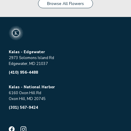
Browse All Flowers
Kalas - Edgewater
2973 Solomons Island Rd
Edgewater, MD 21037
(410) 956-4488
Kalas - National Harbor
6160 Oxon Hill Rd
Oxon Hill, MD 20745
(301) 567-9424