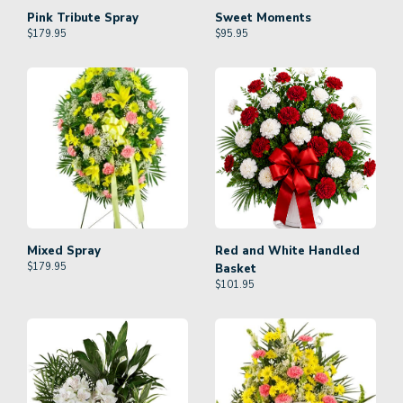
Pink Tribute Spray
Sweet Moments
$
179.95
$
95.95
Mixed Spray
Red and White Handled
$
179.95
Basket
$
101.95