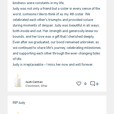
kindness were constants in my life, 

Judy was not only a friend but a sister in every sense of the 
word, someone I like to think of as my 4th sister. We 
celebrated each other's triumphs and provided solace 
during moments of despair. Judy was beautiful in all ways,  
both inside and out. Her strength and generosity knew no 
bounds, and her love was a gift that I cherished deeply. 
Even after we graduated, our bond remained unbroken, as 
we continued to share life's journey, celebrating milestones 
and supporting each other through the ever-changing tides 
of life. 

Judi Cettel
0
0
Cincinnati, Ohio
RIP Judy 