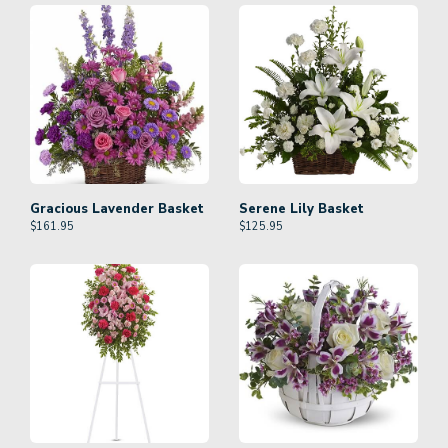
Gracious Lavender Basket
Serene Lily Basket
$
161.95
$
125.95